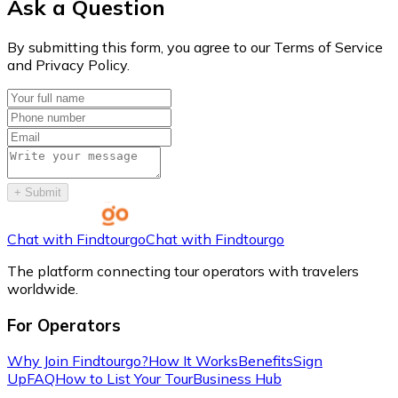
Ask a Question
By submitting this form, you agree to our Terms of Service
and Privacy Policy.
+
Submit
Chat with Findtourgo
Chat with Findtourgo
The platform connecting tour operators with travelers
worldwide.
For Operators
Why Join Findtourgo?
How It Works
Benefits
Sign
Up
FAQ
How to List Your Tour
Business Hub