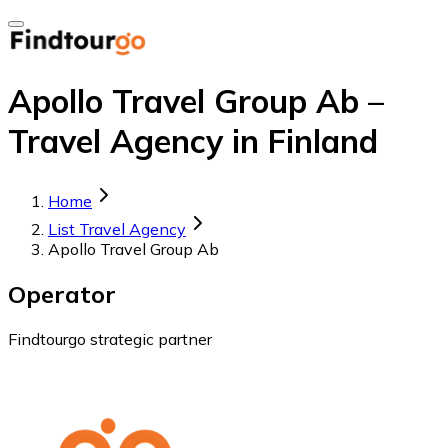
Apollo Travel Group Ab –
Travel Agency in Finland
Home
List Travel Agency
Apollo Travel Group Ab
Operator
Findtourgo strategic partner