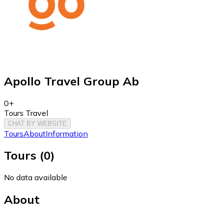
Apollo Travel Group Ab
0+
Tours Travel
CHAT BY WEBSITE
Tours
About
Information
Tours
(
0
)
No data available
About