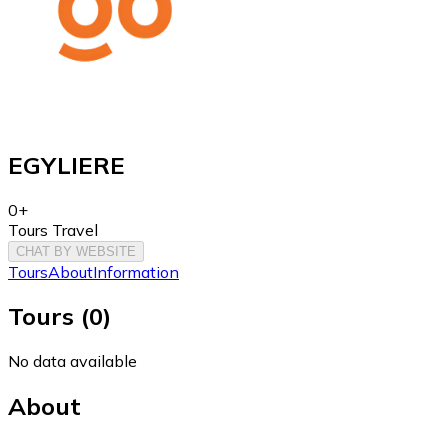
EGYLIERE
0+
Tours Travel
CHAT BY WEBSITE
Tours
About
Information
Tours
(
0
)
No data available
About