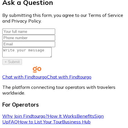
Ask a Question
By submitting this form, you agree to our Terms of Service
and Privacy Policy.
+
Submit
Chat with Findtourgo
Chat with Findtourgo
The platform connecting tour operators with travelers
worldwide.
For Operators
Why Join Findtourgo?
How It Works
Benefits
Sign
Up
FAQ
How to List Your Tour
Business Hub