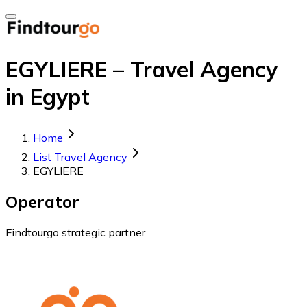
EGYLIERE – Travel Agency
in Egypt
Home
List Travel Agency
EGYLIERE
Operator
Findtourgo strategic partner