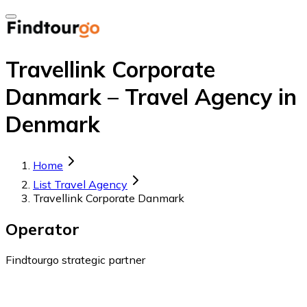
Travellink Corporate
Danmark – Travel Agency in
Denmark
Home
List Travel Agency
Travellink Corporate Danmark
Operator
Findtourgo strategic partner