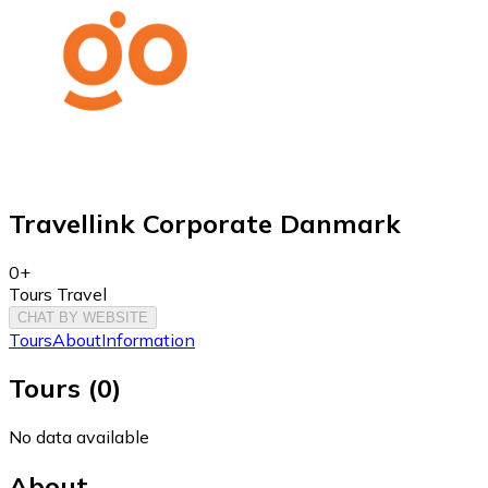
Travellink Corporate Danmark
0+
Tours Travel
CHAT BY WEBSITE
Tours
About
Information
Tours
(
0
)
No data available
About