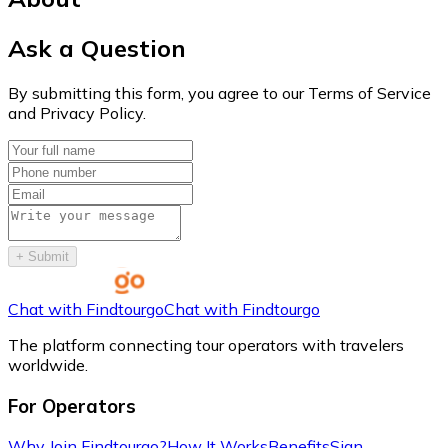
Ask a Question
By submitting this form, you agree to our Terms of Service
and Privacy Policy.
+
Submit
Chat with Findtourgo
Chat with Findtourgo
The platform connecting tour operators with travelers
worldwide.
For Operators
Why Join Findtourgo?
How It Works
Benefits
Sign