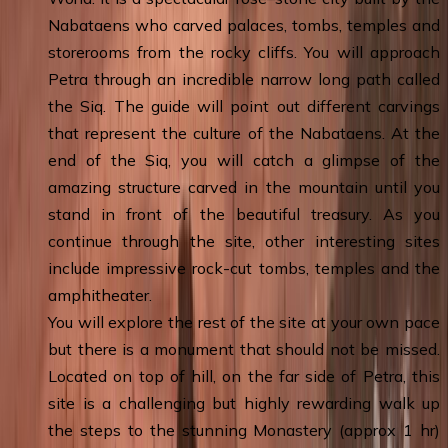
Nabataens who carved palaces, tombs, temples and
storerooms from the rocky cliffs. You will approach
Petra through an incredible narrow long path called
the Siq. The guide will point out different carvings
that represent the culture of the Nabataens. At the
end of the Siq, you will catch a glimpse of the
amazing structure carved in the mountain until you
stand in front of the beautiful treasury. As you
continue through the site, other interesting sites
include impressive rock-cut tombs, temples and the
amphitheater.
You will explore the rest of the site at your own pace
but there is a monument that should not be missed.
Located on top of hill, on the far side of Petra, this
site is a challenging but highly rewarding walk up
the steps to the stunning Monastery (approx 1 hr)