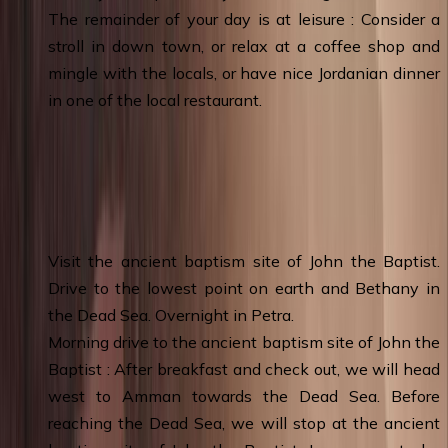
The remainder of your day is at leisure : Consider a
stroll in down town, or relax at a coffee shop and
mingle with the locals, or have nice Jordanian dinner
in one of the local restaurant.
Day 3
:
Amman – Baptism Site - Dead Sea
– Wadi Musa (Petra) & Overnight
Visit the ancient baptism site of John the Baptist.
Drive to the lowest point on earth and Bethany in
the Dead Sea. Overnight in Petra.
Morning drive to the ancient baptism site of John the
Baptist : After breakfast and check out, we will head
west to Amman towards the Dead Sea. Before
reaching the Dead Sea, we will stop at the ancient