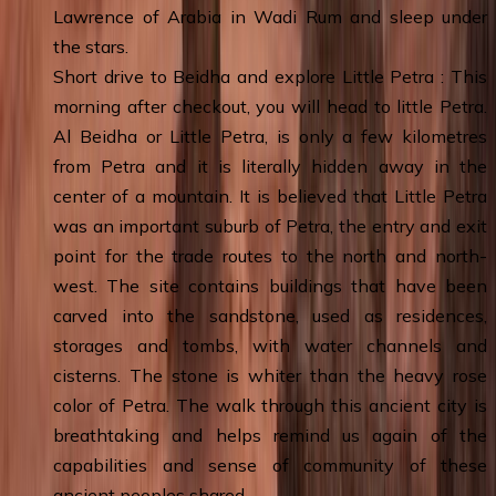
Lawrence of Arabia in Wadi Rum and sleep under
the stars.
Short drive to Beidha and explore Little Petra : This
morning after checkout, you will head to little Petra.
Al Beidha or Little Petra, is only a few kilometres
from Petra and it is literally hidden away in the
center of a mountain. It is believed that Little Petra
was an important suburb of Petra, the entry and exit
point for the trade routes to the north and north-
west. The site contains buildings that have been
carved into the sandstone, used as residences,
storages and tombs, with water channels and
cisterns. The stone is whiter than the heavy rose
color of Petra. The walk through this ancient city is
breathtaking and helps remind us again of the
capabilities and sense of community of these
ancient peoples shared.