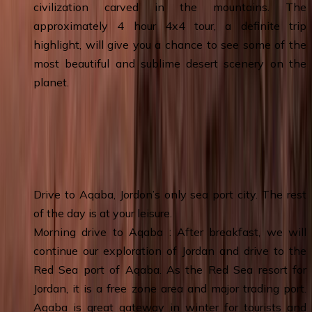
civilization carved in the mountains. The
approximately 4 hour 4x4 tour, a definite trip
highlight, will give you a chance to see some of the
most beautiful and sublime desert scenery on the
planet.
Day 6
:
Wadi Rum – Aqaba Free day -
Aqaba & Overnight
Drive to Aqaba, Jordon’s only sea port city. The rest
of the day is at your leisure.
Morning drive to Aqaba : After breakfast, we will
continue our exploration of Jordan and drive to the
Red Sea port of Aqaba. As the Red Sea resort for
Jordan, it is a free zone area and major trading port.
Aqaba is great gateway in winter for tourists and