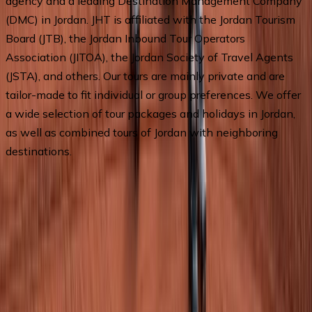
agency and a leading Destination Management Company 
(DMC) in Jordan. JHT is affiliated with the Jordan Tourism 
Board (JTB), the Jordan Inbound Tour Operators 
Association (JITOA), the Jordan Society of Travel Agents 
(JSTA), and others. Our tours are mainly private and are 
tailor-made to fit individual or group preferences. We offer 
a wide selection of tour packages and holidays in Jordan, 
as well as combined tours of Jordan with neighboring 
destinations.
Departures & Pricing
No upcoming departures available.
Chat with an agent
for
assistance.
Ask a Question
By submitting this form, you agree to our Terms of Service
and Privacy Policy.