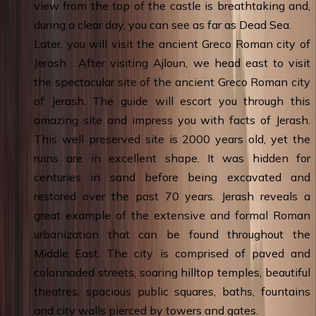
view from the top of the castle is breathtaking and,
during a clear day, you can see as far as Dead Sea.
Later, you will visit the ancient Greco Roman city of
Jerash : After visiting Ajloun, we head east to visit
the spectacular site of the ancient Greco Roman city
of Jerash. The guide will escort you through this
amazing site and impress you with facts of Jerash.
This well preserved site is 2000 years old, yet the
ruins are in excellent shape. It was hidden for
centuries in sand before being excavated and
restored over the past 70 years. Jerash reveals a
great example of the extensive and formal Roman
urbanization that can be found throughout the
Middle East. The city is comprised of paved and
colonnaded streets, soaring hilltop temples, beautiful
theatres, spacious public squares, baths, fountains
and city walls pierced by towers and gates.