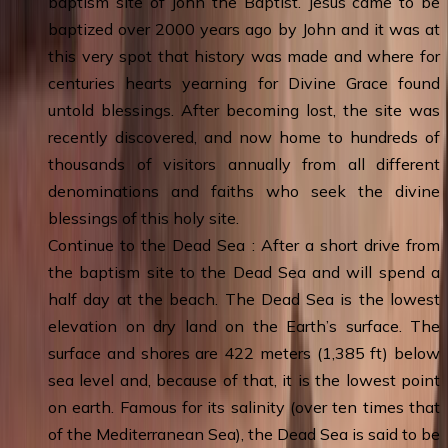
baptism site of John the Baptist. Jesus came to be
baptized over 2000 years ago by John and it was at
this very spot that history was made and where for
centuries hearts yearning for Divine Grace found
untold blessings. After becoming lost, the site was
recently discovered, and now home to hundreds of
thousands of visitors annually from all different
denominations and faiths who seek the divine
blessings of this holy site.
Continue to the Dead Sea : After a short drive from
the baptism site to the Dead Sea and will spend a
half day at the beach. The Dead Sea is the lowest
elevation on dry land on the Earth’s surface. The
surface and shores are 422 meters (1,385 ft) below
sea level and, because of that, it is the lowest point
on earth. Famous for its salinity (over ten times that
of the Mediterranean Sea), the Dead Sea is said to be