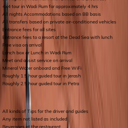
4x4 tour in Wadi Rum for approximately 4 hrs
All nights Accommodations based on BB basis
All transfers based on private air-conditioned vehicles
Entrance fees for all sites
Entrance fees to a resort at the Dead Sea with lunch
Free visa on arrival
Lunch box or Lunch in Wadi Rum
Meet and assist service on arrival
Mineral Water onboard and Free WiFi
Roughly 1.5 hour guided tour in Jerash
Roughly 2.5 hour guided tour in Petra
Price Excludes
All kinds of Tips for the driver and guides
Any item not listed as included
Beverages at the restaurant