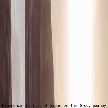
snorkeling in the Red Sea
Visit The Baptism Site (Bethany Beyond the
Jordan) where Jesus Christ was baptized
Wadi Rum - Explore this vast red desert with its
rolling dunes and dramatic rock formations in a
4x4
ⓘ Note : tours are mainly private tour/trips of
Jordan also they're completely tailor made to fit
individuals preferences & groups tours. We offer
wide selections of tour packages & holidays of
Jordan of all type of tours, if you wish to tailor
made your trip, please visit our Tailor Made Tour
page to customize a tour to Jordan
Itinerary Overview
Experience the best of Jordan on this 8-day journey