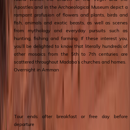
Apostles and in the Archaeological Museum depict a
rampant profusion of flowers and plants, birds and
fish, animals and exotic beasts, as well as scenes
from mythology and everyday pursuits such as
hunting, fishing and farming. If these interest you,
you’ll be delighted to know that literally hundreds of
other mosaics from the 5th to 7th centuries are
scattered throughout Madaba’s churches and homes.
Overnight in Amman
Day 8
:
Amman - Queen Alia Airport
(Departure)
Tour ends after breakfast or free day before
departure