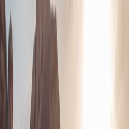
Jordan with views across the Promised Land
Petra - Discover the spectacular UNESCO-listed
Nabataean city, which is one of the New Seven
Wonders of the World
Relax and Float in the salty waters of the Dead
Sea
See Karak one of the largest crusader castles
This is a classical tour/Holiday of Jordan starts
from Amman or Queen Alia Airport, We offer our
clients private tailor-made tours of Jordan that
encompass their particular interests. We custom-
make Jordan tours and holiday itineraries exactly
to their specifications and requirements
Visit Aqaba and enjoy seeing the sites of the
modern and ancient city on a short city tour.
There’s also plenty of time for relaxing,
swimming, and optional water sports such as