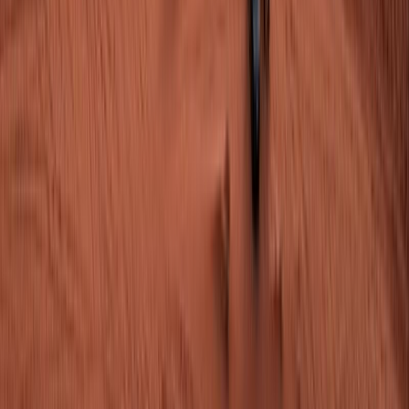
+
Submit
From
$1,310.00
per person
Check available
Chat
Share trip information
Categories
Information tour
Tour highlights
Itinerary Overview
Travel Itinerary
Terms of Service
Price Includes
Price Excludes
Operated by
Available Tour Dates
FAQ
Download PDF