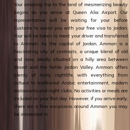
Your amazing trip to the land of mesmerizing beauty
begins as you arrive at Queen Alia Airport. Our
representative will be waiting for your before
Customs to assist you with your free visa to Jordan.
Your will be taken to meet your driver and transferred
to Amman. As the capital of Jordan, Amman is a
fascinating city of contrasts, a unique blend of old
and new, ideally situated on a hilly area between
desert and the fertile Jordan Valley. Amman offers
plenty of lively nightlife, with everything from
cultural to traditional Arabic entertainment, modern
restaurants and night clubs. No activities or meals are
included on your first day. However, if you arrive early,
there are a few excursions around Amman you may
be interested in.