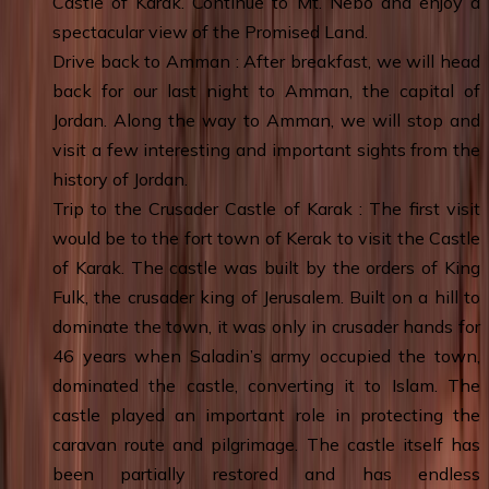
Castle of Karak. Continue to Mt. Nebo and enjoy a
spectacular view of the Promised Land.
Drive back to Amman : After breakfast, we will head
back for our last night to Amman, the capital of
Jordan. Along the way to Amman, we will stop and
visit a few interesting and important sights from the
history of Jordan.
Trip to the Crusader Castle of Karak : The first visit
would be to the fort town of Kerak to visit the Castle
of Karak. The castle was built by the orders of King
Fulk, the crusader king of Jerusalem. Built on a hill to
dominate the town, it was only in crusader hands for
46 years when Saladin’s army occupied the town,
dominated the castle, converting it to Islam. The
castle played an important role in protecting the
caravan route and pilgrimage. The castle itself has
been partially restored and has endless