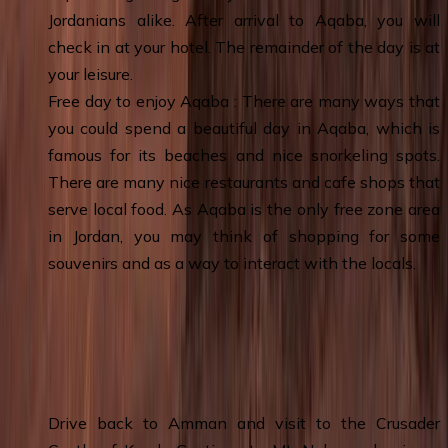
Jordanians alike. After arrival to Aqaba, you will
check in at your hotel. The remainder of the day is at
your leisure.
Free day to enjoy Aqaba : There are many ways that
you could spend a beautiful day in Aqaba, which is
famous for its beaches and nice snorkeling spots.
There are many nice restaurants and cafe shops that
serve local food. As Aqaba is the only free zone area
in Jordan, you may think of shopping for some
souvenirs and as a way to interact with the locals.
Day 7
:
Aqaba – Karak Castle - Madaba -
Mount Nebo - Amman & Overnight
Drive back to Amman and visit to the Crusader