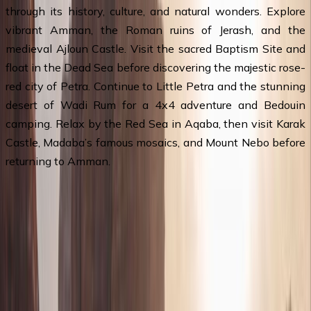
through its history, culture, and natural wonders. Explore
vibrant Amman, the Roman ruins of Jerash, and the
medieval Ajloun Castle. Visit the sacred Baptism Site and
float in the Dead Sea before discovering the majestic rose-
red city of Petra. Continue to Little Petra and the stunning
desert of Wadi Rum for a 4x4 adventure and Bedouin
camping. Relax by the Red Sea in Aqaba, then visit Karak
Castle, Madaba’s famous mosaics, and Mount Nebo before
returning to Amman.
Travel Itinerary
Day 1
:
Queen Alia Airport - Amman &
Overnight