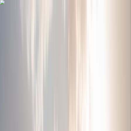
Home
Jordan Tours
8 Day 7 Night Jordan Tour (CT-JHT-015)
8 Day 7 Night Jordan Tour (CT-JHT-
015)
Jordan Horizons Tours | Jordan travel Agency
8 days
Italian, Spanish, German, French, Portuguese, Russian,
English, Arabic