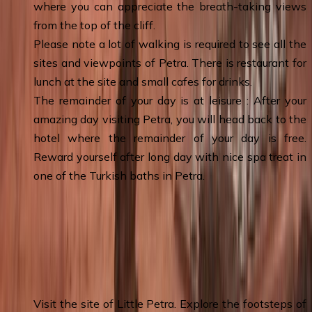
where you can appreciate the breath-taking views
from the top of the cliff.
Please note a lot of walking is required to see all the
sites and viewpoints of Petra. There is restaurant for
lunch at the site and small cafes for drinks.
The remainder of your day is at leisure : After your
amazing day visiting Petra, you will head back to the
hotel where the remainder of your day is free.
Reward yourself after long day with nice spa treat in
one of the Turkish baths in Petra.
Day 5
:
Wadi Musa (Petra) - Little Petra –
Wadi Rum 4x4 Tour - Wadi Rum &
Overnight
Visit the site of Little Petra. Explore the footsteps of