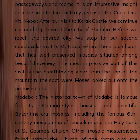
passageways and rooms. It is an impressive insight
into the architectural military genius of the Crusaders.
Mt. Nebo : After our visit to Karak Castle, we continue
our road trip toward the city of Madaba. Before we
reach the desired city, we stop for our second
spectacular visit to Mt Nebo, where there is a church
that has well preserved mosaics situated among
beautiful scenery. The most impressive part of this
visit is the breathtaking view from the top of the
mountain; the spot were Moses looked out onto the
promised land.
Madaba : The historical town of Madaba is famous
for its Ottoman-style houses and beautiful
Byzantine-era mosaics, including the famous 6th-
century mosaic map of Jerusalem and the Holy Land
at St George’s Church. Other mosaic masterpieces
found within the Church of the Virgin and the