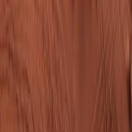
From
$1,310.00
per person
Check dates
Chat with Findtourgo
Chat with Findtourgo
The platform connecting tour operators with travelers
worldwide.
For Operators
Why Join Findtourgo?
How It Works
Benefits
Sign
Up
FAQ
How to List Your Tour
Business Hub
For Travelers
Find tour
How to Book
Travel Blog