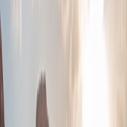
Tour highlights
Explore history in the green north in Ajloun, and
visit a 12th-century Crusader castle.
Jerash - See the ruins of the ancient Roman city,
which at over 2000 years old is still surprisingly
well-preserved
Madaba - See Jordan’s finest Byzantine mosaics
at the Church of St George in this Christian
market town
Make a stop at Little Petra - a Nabataean site,
with buildings carved into the walls of the
sandstone canyons.
Mt Nebo - Visit one of the most sacred sites in