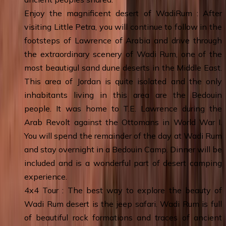
Enjoy the magnificent desert of WadiRum : After
visiting Little Petra, you will continue to follow in the
footsteps of Lawrence of Arabia and drive through
the extraordinary scenery of Wadi Rum, one of the
most beautigul sand dune deserts in the Middle East.
This area of Jordan is quite isolated and the only
inhabitants living in this area are the Bedouin
people. It was home to T.E. Lawrence during the
Arab Revolt against the Ottomans in World War I.
You will spend the remainder of the day at Wadi Rum
and stay overnight in a Bedouin Camp. Dinner will be
included and is a wonderful part of desert camping
experience.
4x4 Tour : The best way to explore the beauty of
Wadi Rum desert is the jeep safari. Wadi Rum is full
of beautiful rock formations and traces of ancient