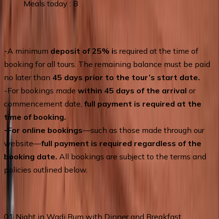
Meals today : B
Terms of Service
-A minimum
deposit of 25% i
s required at the time of
booking for all tours. The remaining balance must be paid
no later than
45 days prior to the tour’s start date.
-For bookings made
within 45 days of the arrival
or
commencement date,
full payment is required at the
time of booking.
-For online bookings
—such as those made through our
website—
full payment is required regardless of the
booking date.
All bookings are subject to the terms and
policies outlined below.
Price Includes
01 Night in Wadi Rum with Dinner and Breakfast