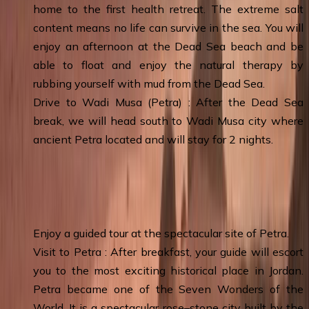
home to the first health retreat. The extreme salt
content means no life can survive in the sea. You will
enjoy an afternoon at the Dead Sea beach and be
able to float and enjoy the natural therapy by
rubbing yourself with mud from the Dead Sea.
Drive to Wadi Musa (Petra) : After the Dead Sea
break, we will head south to Wadi Musa city where
ancient Petra located and will stay for 2 nights.
Day 4
:
Petra Tour - Petra & Overnight
Enjoy a guided tour at the spectacular site of Petra.
Visit to Petra : After breakfast, your guide will escort
you to the most exciting historical place in Jordan.
Petra became one of the Seven Wonders of the
World. It is a spectacular rose–stone city built by the