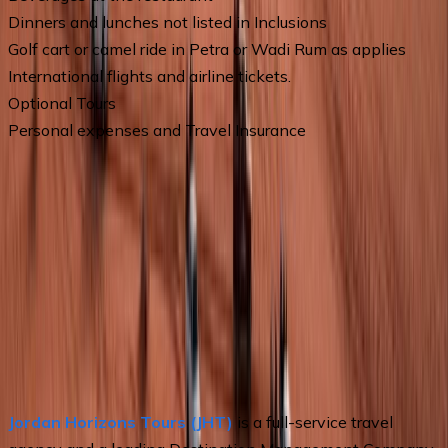
Dinners and lunches not listed in Inclusions
Golf cart or camel ride in Petra or Wadi Rum as applies
International flights and airline tickets.
Optional Tours
Personal expenses and Travel Insurance
Operated by
Jordan Horizons Tours | Jordan travel Agency
CHAT BY WEBSITE
Contact Information
Phone
+962799610139
Email
info@johtt.com
Address
Jordan, Amman, Wasfi Al Tal St. Khawaja Center,
Office: E-9
About the Operator
Jordan Horizons Tours (JHT)
 is a full-service travel 