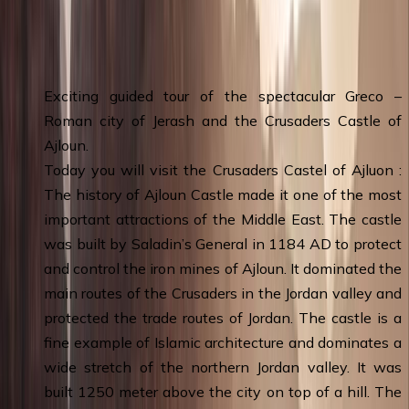
Day 2
:
Amman - Jerash - Ajloun - Amman
& Overnight
Exciting guided tour of the spectacular Greco –
Roman city of Jerash and the Crusaders Castle of
Ajloun.
Today you will visit the Crusaders Castel of Ajluon :
The history of Ajloun Castle made it one of the most
important attractions of the Middle East. The castle
was built by Saladin’s General in 1184 AD to protect
and control the iron mines of Ajloun. It dominated the
main routes of the Crusaders in the Jordan valley and
protected the trade routes of Jordan. The castle is a
fine example of Islamic architecture and dominates a
wide stretch of the northern Jordan valley. It was
built 1250 meter above the city on top of a hill. The