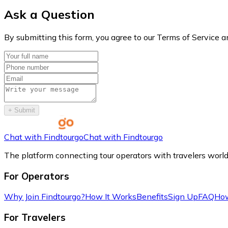
Ask a Question
By submitting this form, you agree to our Terms of Service a
+
Submit
Chat with Findtourgo
Chat with Findtourgo
The platform connecting tour operators with travelers worl
For Operators
Why Join Findtourgo?
How It Works
Benefits
Sign Up
FAQ
How
For Travelers