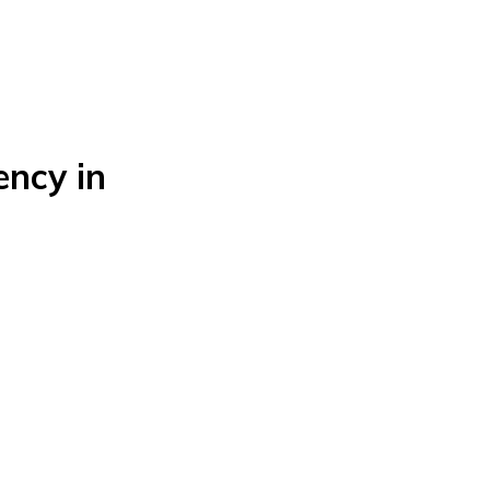
ncy in