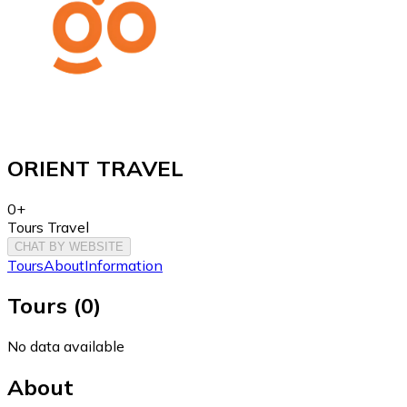
ORIENT TRAVEL
0+
Tours Travel
CHAT BY WEBSITE
Tours
About
Information
Tours
(
0
)
No data available
About