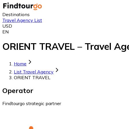
Destinations
Travel Agency List
USD
EN
ORIENT TRAVEL – Travel Age
Home
List Travel Agency
ORIENT TRAVEL
Operator
Findtourgo strategic partner