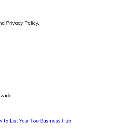
nd Privacy Policy.
dwide.
 to List Your Tour
Business Hub