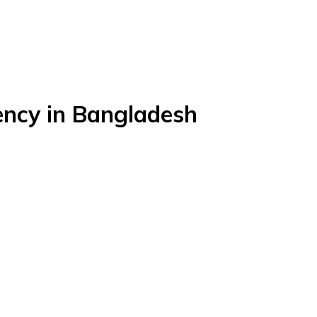
ency in Bangladesh