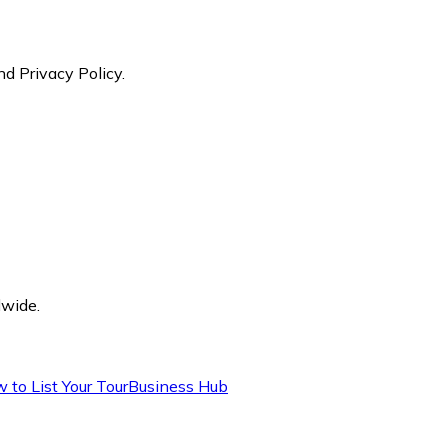
nd Privacy Policy.
dwide.
 to List Your Tour
Business Hub