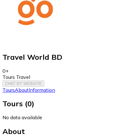
Travel World BD
0+
Tours Travel
CHAT BY WEBSITE
Tours
About
Information
Tours
(
0
)
No data available
About