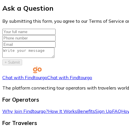
Ask a Question
By submitting this form, you agree to our Terms of Service a
+
Submit
Chat with Findtourgo
Chat with Findtourgo
The platform connecting tour operators with travelers worl
For Operators
Why Join Findtourgo?
How It Works
Benefits
Sign Up
FAQ
How
For Travelers