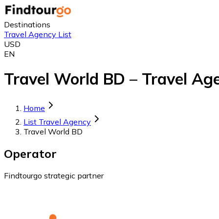
Destinations
Travel Agency List
USD
EN
Travel World BD – Travel Ag
Home
List Travel Agency
Travel World BD
Operator
Findtourgo strategic partner