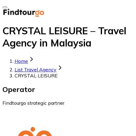
CRYSTAL LEISURE – Travel
Agency in Malaysia
Home
List Travel Agency
CRYSTAL LEISURE
Operator
Findtourgo strategic partner