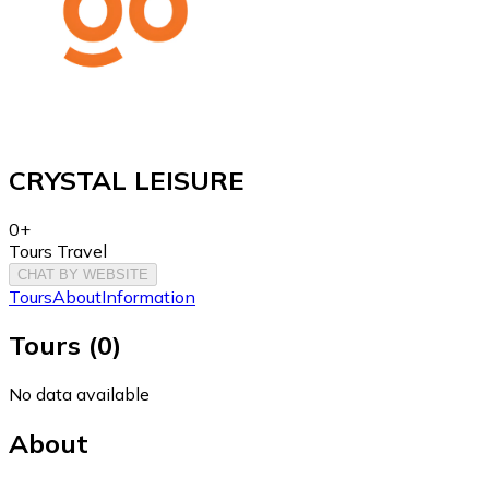
CRYSTAL LEISURE
0+
Tours Travel
CHAT BY WEBSITE
Tours
About
Information
Tours
(
0
)
No data available
About