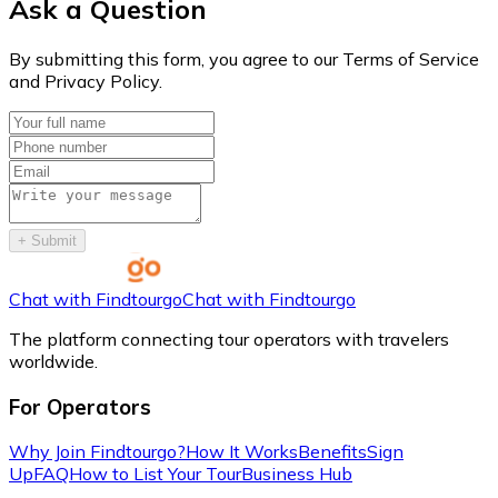
Ask a Question
By submitting this form, you agree to our Terms of Service
and Privacy Policy.
+
Submit
Chat with Findtourgo
Chat with Findtourgo
The platform connecting tour operators with travelers
worldwide.
For Operators
Why Join Findtourgo?
How It Works
Benefits
Sign
Up
FAQ
How to List Your Tour
Business Hub