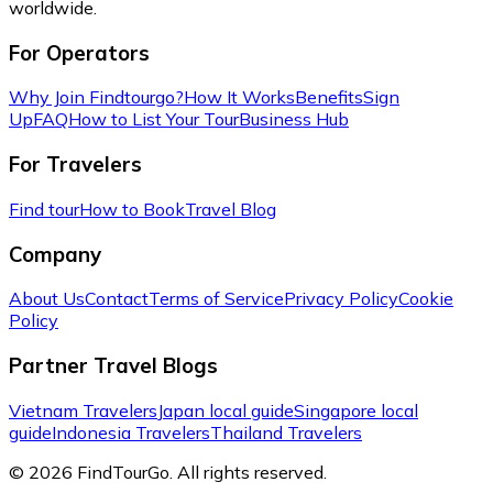
worldwide.
For Operators
Why Join Findtourgo?
How It Works
Benefits
Sign
Up
FAQ
How to List Your Tour
Business Hub
For Travelers
Find tour
How to Book
Travel Blog
Company
About Us
Contact
Terms of Service
Privacy Policy
Cookie
Policy
Partner Travel Blogs
Vietnam Travelers
Japan local guide
Singapore local
guide
Indonesia Travelers
Thailand Travelers
© 2026 FindTourGo. All rights reserved.