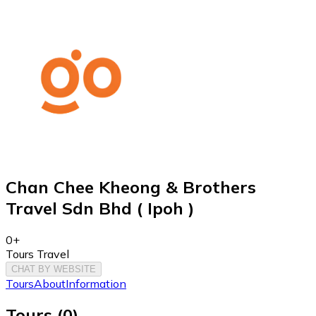
Chan Chee Kheong & Brothers
Travel Sdn Bhd ( Ipoh )
0+
Tours Travel
CHAT BY WEBSITE
Tours
About
Information
Tours
(
0
)