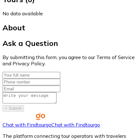
No data available
About
Ask a Question
By submitting this form, you agree to our Terms of Service
and Privacy Policy.
+
Submit
Chat with Findtourgo
Chat with Findtourgo
The platform connecting tour operators with travelers