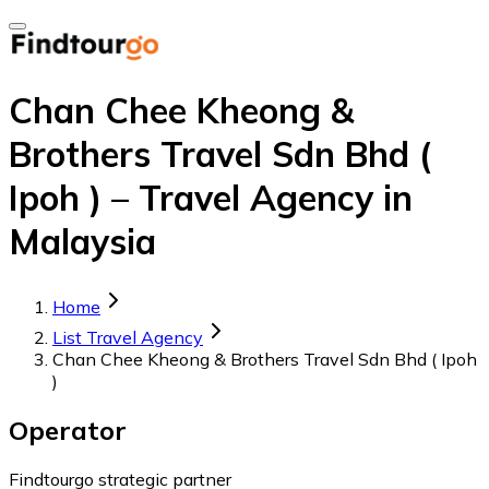
Chan Chee Kheong &
Brothers Travel Sdn Bhd (
Ipoh ) – Travel Agency in
Malaysia
Home
List Travel Agency
Chan Chee Kheong & Brothers Travel Sdn Bhd ( Ipoh
)
Operator
Findtourgo strategic partner