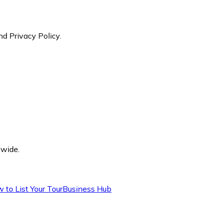
nd Privacy Policy.
dwide.
 to List Your Tour
Business Hub