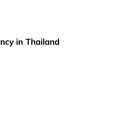
ncy in Thailand