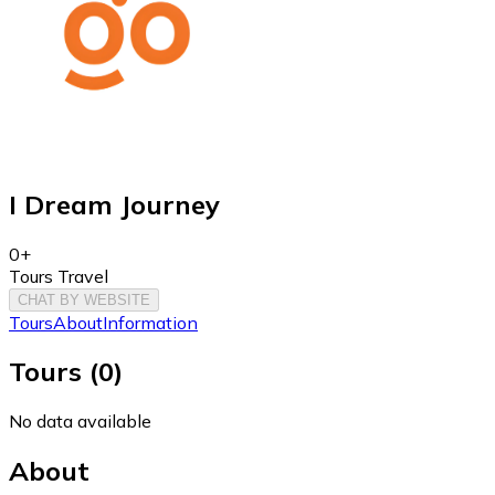
I Dream Journey
0+
Tours Travel
CHAT BY WEBSITE
Tours
About
Information
Tours
(
0
)
No data available
About