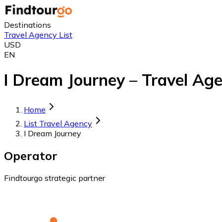
Destinations
Travel Agency List
USD
EN
I Dream Journey – Travel Age
Home
List Travel Agency
I Dream Journey
Operator
Findtourgo strategic partner