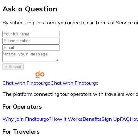
Ask a Question
By submitting this form, you agree to our Terms of Service a
+
Submit
Chat with Findtourgo
Chat with Findtourgo
The platform connecting tour operators with travelers worl
For Operators
Why Join Findtourgo?
How It Works
Benefits
Sign Up
FAQ
How
For Travelers