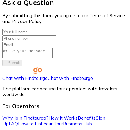
Ask a Question
By submitting this form, you agree to our Terms of Service
and Privacy Policy.
+
Submit
Chat with Findtourgo
Chat with Findtourgo
The platform connecting tour operators with travelers
worldwide.
For Operators
Why Join Findtourgo?
How It Works
Benefits
Sign
Up
FAQ
How to List Your Tour
Business Hub