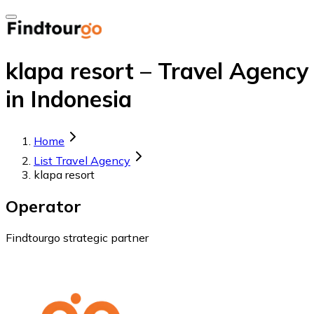
klapa resort – Travel Agency
in Indonesia
Home
List Travel Agency
klapa resort
Operator
Findtourgo strategic partner