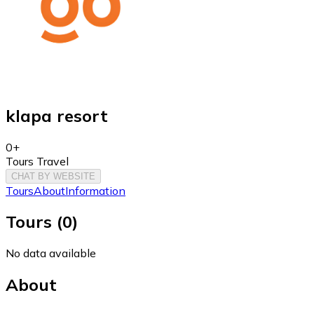
klapa resort
0+
Tours Travel
CHAT BY WEBSITE
Tours
About
Information
Tours
(
0
)
No data available
About