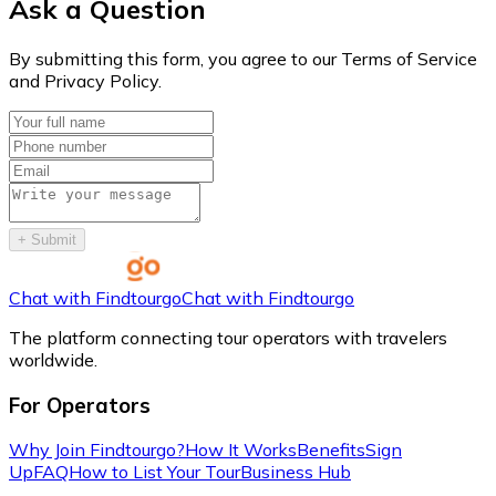
Ask a Question
By submitting this form, you agree to our Terms of Service
and Privacy Policy.
+
Submit
Chat with Findtourgo
Chat with Findtourgo
The platform connecting tour operators with travelers
worldwide.
For Operators
Why Join Findtourgo?
How It Works
Benefits
Sign
Up
FAQ
How to List Your Tour
Business Hub