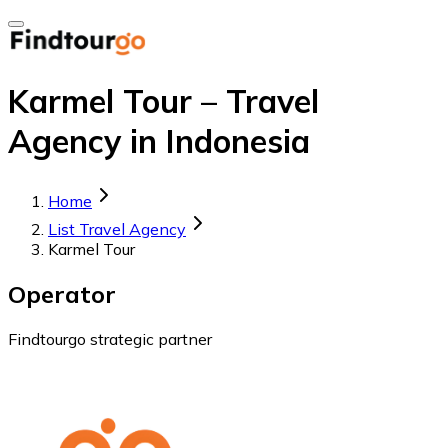
Karmel Tour – Travel
Agency in Indonesia
Home
List Travel Agency
Karmel Tour
Operator
Findtourgo strategic partner