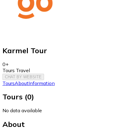
Karmel Tour
0+
Tours Travel
CHAT BY WEBSITE
Tours
About
Information
Tours
(
0
)
No data available
About