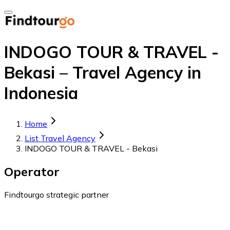
INDOGO TOUR & TRAVEL -
Bekasi – Travel Agency in
Indonesia
Home
List Travel Agency
INDOGO TOUR & TRAVEL - Bekasi
Operator
Findtourgo strategic partner