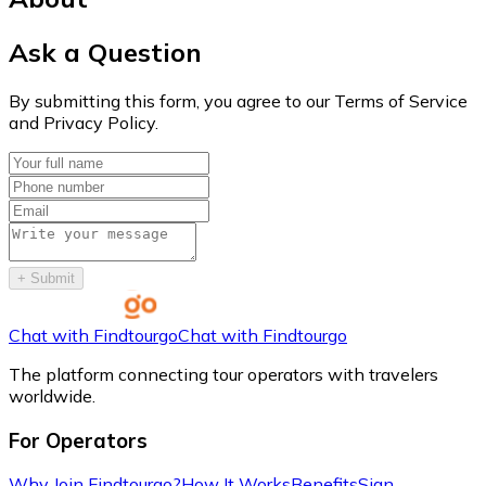
Ask a Question
By submitting this form, you agree to our Terms of Service
and Privacy Policy.
+
Submit
Chat with Findtourgo
Chat with Findtourgo
The platform connecting tour operators with travelers
worldwide.
For Operators
Why Join Findtourgo?
How It Works
Benefits
Sign