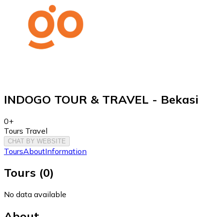
INDOGO TOUR & TRAVEL - Bekasi
0+
Tours Travel
CHAT BY WEBSITE
Tours
About
Information
Tours
(
0
)
No data available
About