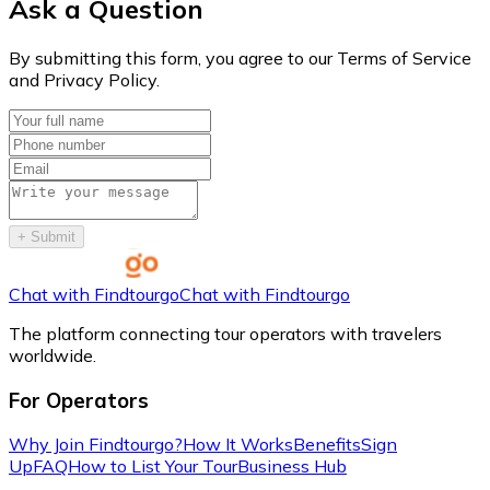
Ask a Question
By submitting this form, you agree to our Terms of Service
and Privacy Policy.
+
Submit
Chat with Findtourgo
Chat with Findtourgo
The platform connecting tour operators with travelers
worldwide.
For Operators
Why Join Findtourgo?
How It Works
Benefits
Sign
Up
FAQ
How to List Your Tour
Business Hub