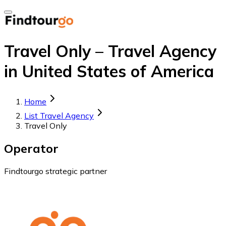
Travel Only – Travel Agency
in United States of America
Home
List Travel Agency
Travel Only
Operator
Findtourgo strategic partner