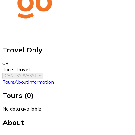
Travel Only
0+
Tours Travel
CHAT BY WEBSITE
Tours
About
Information
Tours
(
0
)
No data available
About