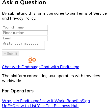
Ask a Question
By submitting this form, you agree to our Terms of Service
and Privacy Policy.
+
Submit
Chat with Findtourgo
Chat with Findtourgo
The platform connecting tour operators with travelers
worldwide.
For Operators
Why Join Findtourgo?
How It Works
Benefits
Sign
Up
FAQ
How to List Your Tour
Business Hub