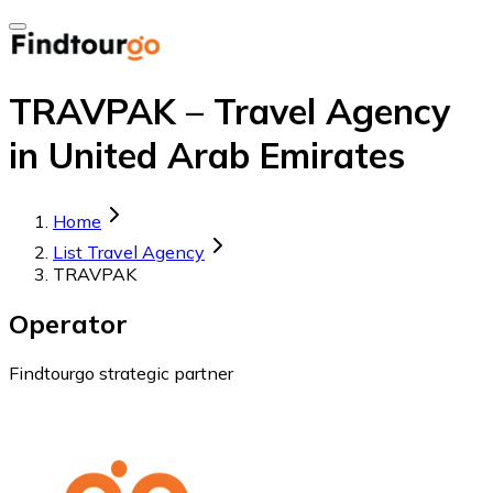
TRAVPAK – Travel Agency
in United Arab Emirates
Home
List Travel Agency
TRAVPAK
Operator
Findtourgo strategic partner