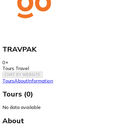
TRAVPAK
0+
Tours Travel
CHAT BY WEBSITE
Tours
About
Information
Tours
(
0
)
No data available
About