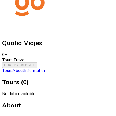
Qualia Viajes
0+
Tours Travel
CHAT BY WEBSITE
Tours
About
Information
Tours
(
0
)
No data available
About