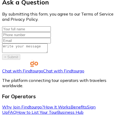
Ask a Question
By submitting this form, you agree to our Terms of Service
and Privacy Policy.
+
Submit
Chat with Findtourgo
Chat with Findtourgo
The platform connecting tour operators with travelers
worldwide.
For Operators
Why Join Findtourgo?
How It Works
Benefits
Sign
Up
FAQ
How to List Your Tour
Business Hub