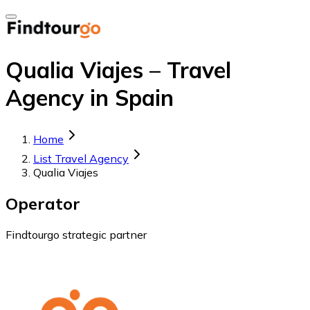
Qualia Viajes – Travel
Agency in Spain
Home
List Travel Agency
Qualia Viajes
Operator
Findtourgo strategic partner