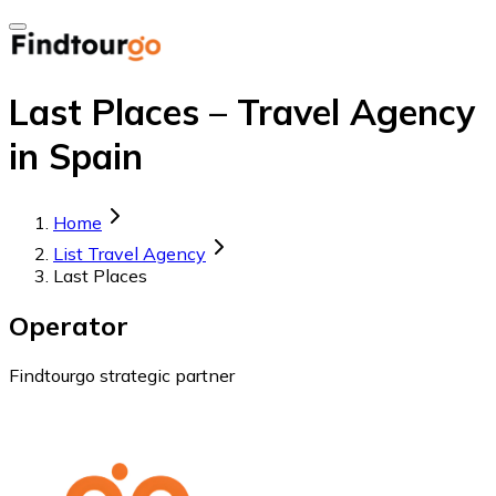
Last Places – Travel Agency
in Spain
Home
List Travel Agency
Last Places
Operator
Findtourgo strategic partner