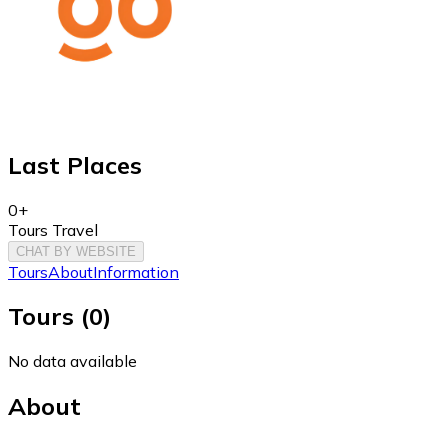
Last Places
0+
Tours Travel
CHAT BY WEBSITE
Tours
About
Information
Tours
(
0
)
No data available
About