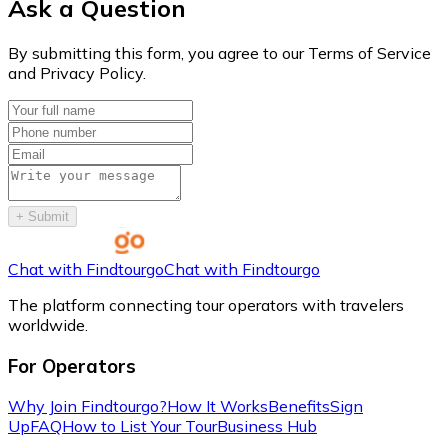
Ask a Question
By submitting this form, you agree to our Terms of Service
and Privacy Policy.
+
Submit
Chat with Findtourgo
Chat with Findtourgo
The platform connecting tour operators with travelers
worldwide.
For Operators
Why Join Findtourgo?
How It Works
Benefits
Sign
Up
FAQ
How to List Your Tour
Business Hub