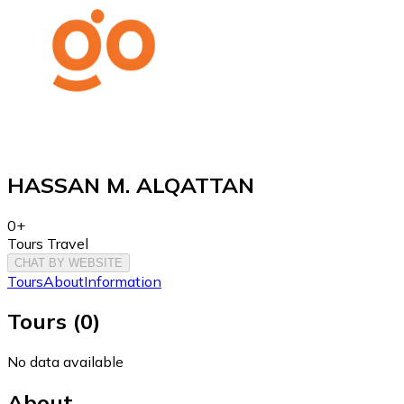
HASSAN M. ALQATTAN
0+
Tours Travel
CHAT BY WEBSITE
Tours
About
Information
Tours
(
0
)
No data available
About