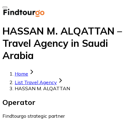
HASSAN M. ALQATTAN –
Travel Agency in Saudi
Arabia
Home
List Travel Agency
HASSAN M. ALQATTAN
Operator
Findtourgo strategic partner