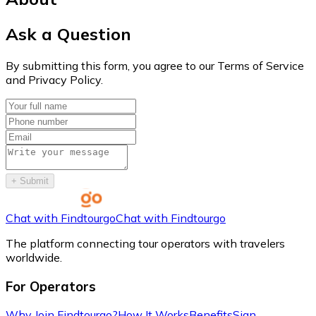
Ask a Question
By submitting this form, you agree to our Terms of Service
and Privacy Policy.
+
Submit
Chat with Findtourgo
Chat with Findtourgo
The platform connecting tour operators with travelers
worldwide.
For Operators
Why Join Findtourgo?
How It Works
Benefits
Sign