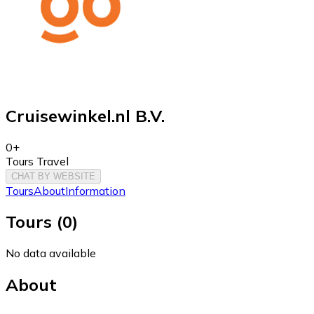
Cruisewinkel.nl B.V.
0+
Tours Travel
CHAT BY WEBSITE
Tours
About
Information
Tours
(
0
)
No data available
About