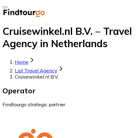
Cruisewinkel.nl B.V. – Travel
Agency in Netherlands
Home
List Travel Agency
Cruisewinkel.nl B.V.
Operator
Findtourgo strategic partner