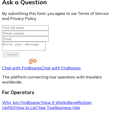
Ask a Question
By submitting this form, you agree to our Terms of Service
and Privacy Policy.
+
Submit
Chat with Findtourgo
Chat with Findtourgo
The platform connecting tour operators with travelers
worldwide.
For Operators
Why Join Findtourgo?
How It Works
Benefits
Sign
Up
FAQ
How to List Your Tour
Business Hub