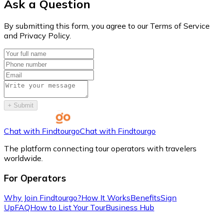
Ask a Question
By submitting this form, you agree to our Terms of Service
and Privacy Policy.
+
Submit
Chat with Findtourgo
Chat with Findtourgo
The platform connecting tour operators with travelers
worldwide.
For Operators
Why Join Findtourgo?
How It Works
Benefits
Sign
Up
FAQ
How to List Your Tour
Business Hub