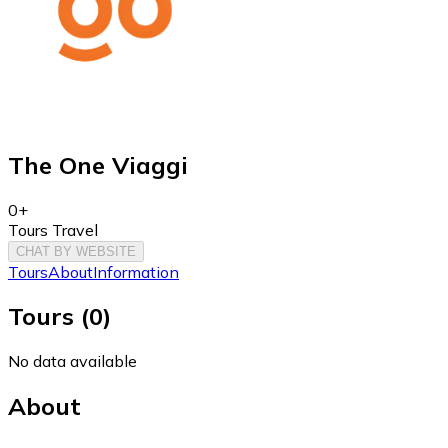
The One Viaggi
0+
Tours Travel
CHAT BY WEBSITE
Tours
About
Information
Tours
(
0
)
No data available
About