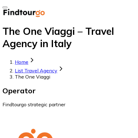
The One Viaggi – Travel
Agency in Italy
Home
List Travel Agency
The One Viaggi
Operator
Findtourgo strategic partner