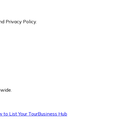
nd Privacy Policy.
dwide.
 to List Your Tour
Business Hub