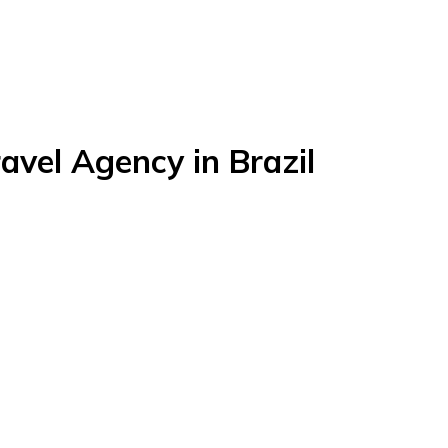
avel Agency in Brazil