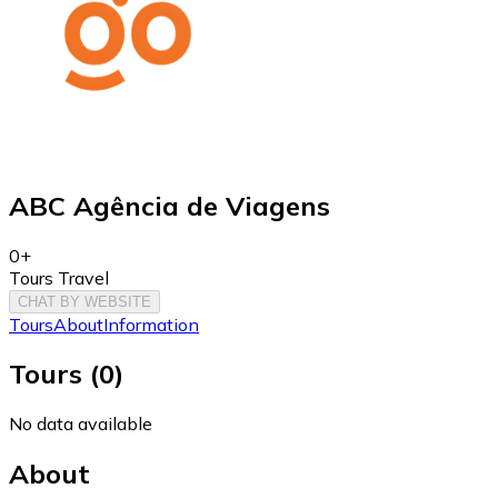
ABC Agência de Viagens
0+
Tours Travel
CHAT BY WEBSITE
Tours
About
Information
Tours
(
0
)
No data available
About