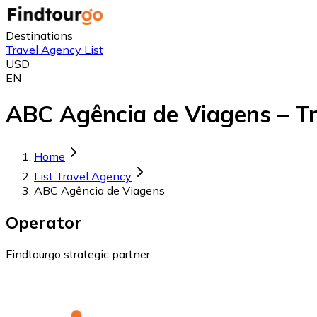
Destinations
Travel Agency List
USD
EN
ABC Agência de Viagens – Tr
Home
List Travel Agency
ABC Agência de Viagens
Operator
Findtourgo strategic partner