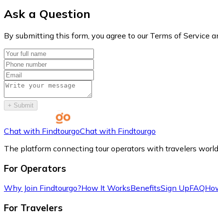
Ask a Question
By submitting this form, you agree to our Terms of Service a
+
Submit
Chat with Findtourgo
Chat with Findtourgo
The platform connecting tour operators with travelers worl
For Operators
Why Join Findtourgo?
How It Works
Benefits
Sign Up
FAQ
How
For Travelers