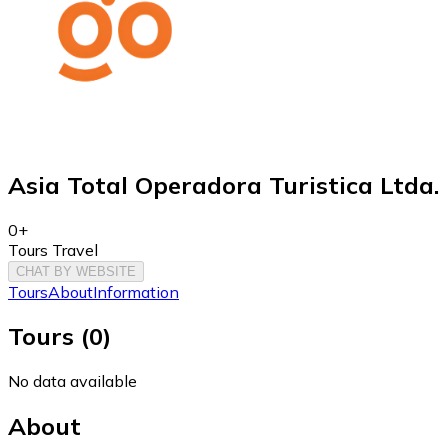
Asia Total Operadora Turistica Ltda.
0+
Tours Travel
CHAT BY WEBSITE
Tours
About
Information
Tours
(
0
)
No data available
About