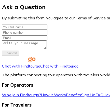
Ask a Question
By submitting this form, you agree to our Terms of Service a
+
Submit
Chat with Findtourgo
Chat with Findtourgo
The platform connecting tour operators with travelers worl
For Operators
Why Join Findtourgo?
How It Works
Benefits
Sign Up
FAQ
How
For Travelers