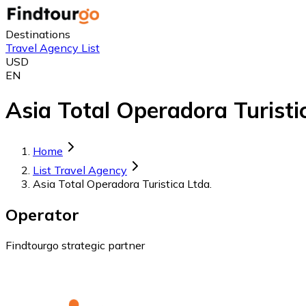
Destinations
Travel Agency List
USD
EN
Asia Total Operadora Turistic
Home
List Travel Agency
Asia Total Operadora Turistica Ltda.
Operator
Findtourgo strategic partner