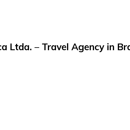
a Ltda. – Travel Agency in Bra