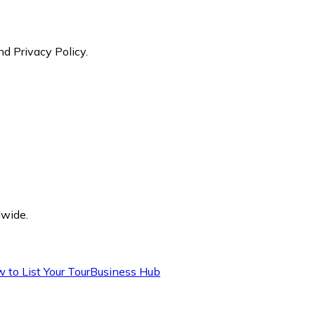
nd Privacy Policy.
dwide.
 to List Your Tour
Business Hub