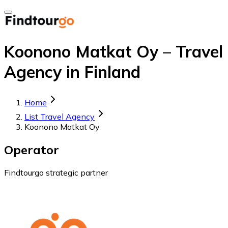
Koonono Matkat Oy – Travel
Agency in Finland
Home
List Travel Agency
Koonono Matkat Oy
Operator
Findtourgo strategic partner