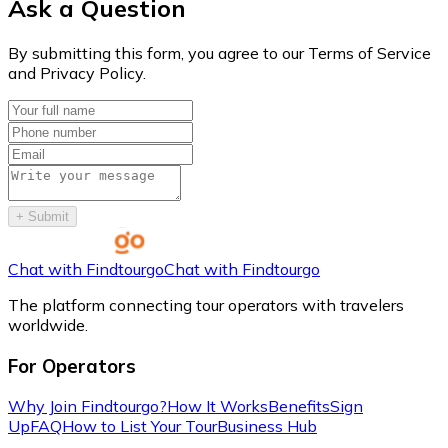
Ask a Question
By submitting this form, you agree to our Terms of Service
and Privacy Policy.
+
Submit
Chat with Findtourgo
Chat with Findtourgo
The platform connecting tour operators with travelers
worldwide.
For Operators
Why Join Findtourgo?
How It Works
Benefits
Sign
Up
FAQ
How to List Your Tour
Business Hub