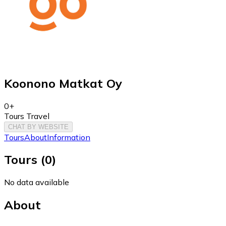
Koonono Matkat Oy
0+
Tours Travel
CHAT BY WEBSITE
Tours
About
Information
Tours
(
0
)
No data available
About