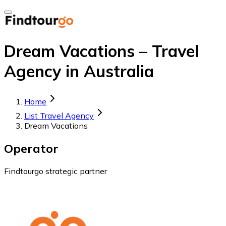
Dream Vacations – Travel
Agency in Australia
Home
List Travel Agency
Dream Vacations
Operator
Findtourgo strategic partner