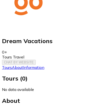
Dream Vacations
0+
Tours Travel
CHAT BY WEBSITE
Tours
About
Information
Tours
(
0
)
No data available
About