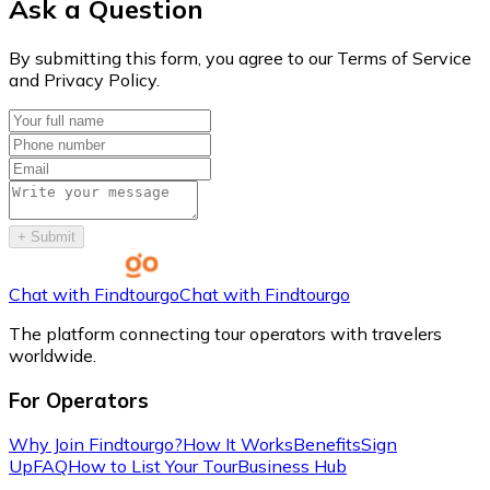
Ask a Question
By submitting this form, you agree to our Terms of Service
and Privacy Policy.
+
Submit
Chat with Findtourgo
Chat with Findtourgo
The platform connecting tour operators with travelers
worldwide.
For Operators
Why Join Findtourgo?
How It Works
Benefits
Sign
Up
FAQ
How to List Your Tour
Business Hub